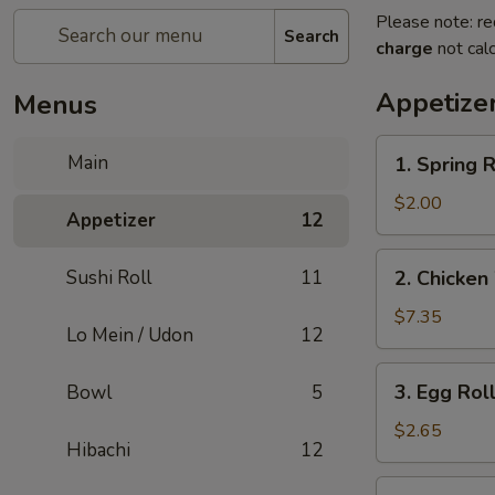
Please note: re
Search
charge
not calc
Appetize
Menus
1.
Main
1. Spring R
Spring
Roll
$2.00
Appetizer
12
(2)
2.
Sushi Roll
11
2. Chicken
Chicken
Wings
$7.35
Lo Mein / Udon
12
(6)
3.
3. Egg Roll
Bowl
5
Egg
Roll
$2.65
Hibachi
12
(1)
4.