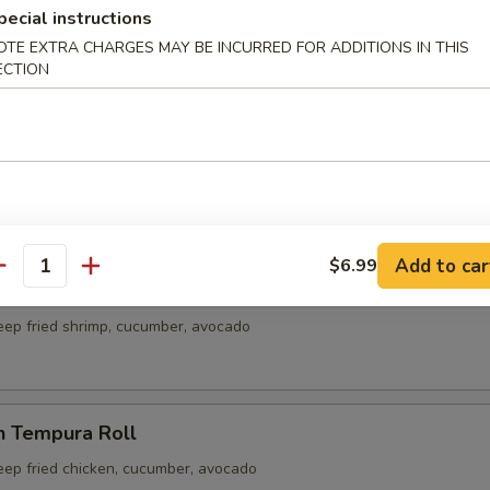
ble Roll
pecial instructions
cado, carrot
OTE EXTRA CHARGES MAY BE INCURRED FOR ADDITIONS IN THIS
ECTION
Crab Meat Roll
rab meat
Add to car
$6.99
antity
p Tempura Roll
eep fried shrimp, cucumber, avocado
n Tempura Roll
eep fried chicken, cucumber, avocado