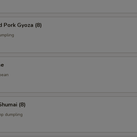
d Pork Gyoza (8)
umpling
me
bean
Shumai (8)
mp dumpling