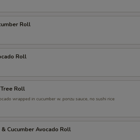
cumber Roll
ocado Roll
 Tree Roll
ocado wrapped in cucumber w. ponzu sauce, no sushi rice
p & Cucumber Avocado Roll