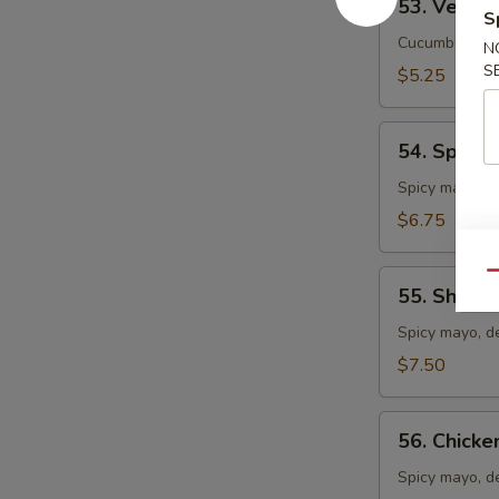
53. Vegeta
Vegetable
S
Roll
Cucumber, avo
N
S
$5.25
54.
54. Spicy 
Spicy
Crab
Spicy mayo, c
Meat
$6.75
Roll
55.
Qu
55. Shrim
Shrimp
Tempura
Spicy mayo, d
Roll
$7.50
56.
56. Chicke
Chicken
Tempura
Spicy mayo, d