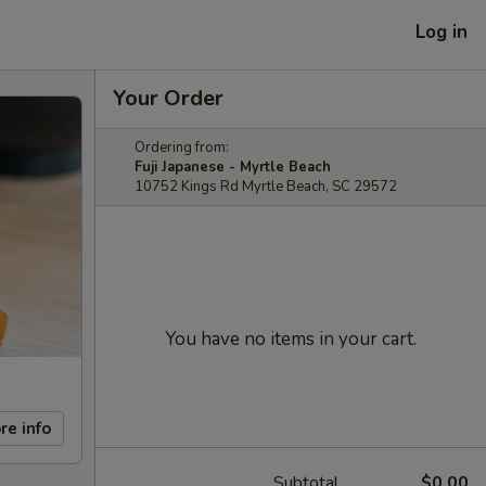
Log in
Your Order
Ordering from:
Fuji Japanese - Myrtle Beach
10752 Kings Rd Myrtle Beach, SC 29572
You have no items in your cart.
re info
Subtotal
$0.00