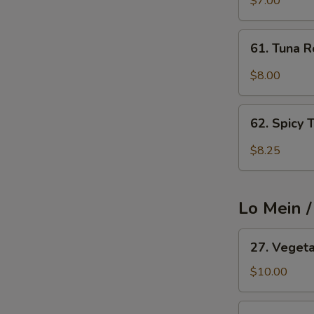
$7.00
Cucumber
Avocado
61.
61. Tuna R
Roll
Tuna
Roll
$8.00
62.
62. Spicy 
Spicy
Tuna
$8.25
Roll
Lo Mein 
27.
27. Veget
Vegetable
Lo
$10.00
Mein
27.