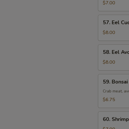
Roll
$7.00
57.
57. Eel Cu
Eel
Cucumber
$8.00
Roll
58.
58. Eel Av
Eel
Avocado
$8.00
Roll
59.
59. Bonsai
Bonsai
Tree
Crab meat, av
Roll
$6.75
60.
60. Shrim
Shrimp
&