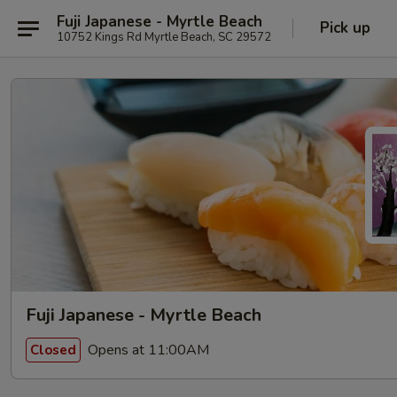
Fuji Japanese - Myrtle Beach
Pick up
10752 Kings Rd Myrtle Beach, SC 29572
Fuji Japanese - Myrtle Beach
Opens at 11:00AM
Closed