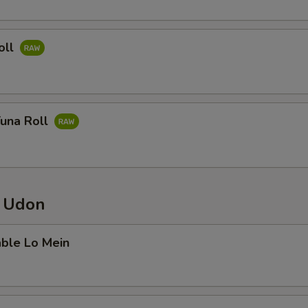
oll
Tuna Roll
/ Udon
able Lo Mein