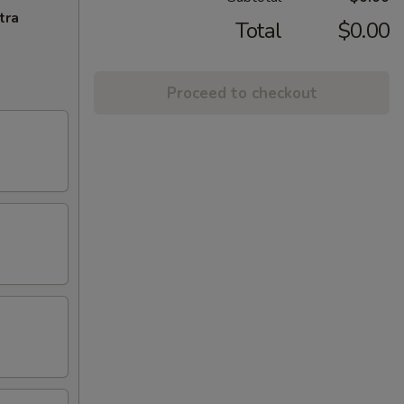
tra
Total
$0.00
Proceed to checkout