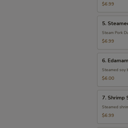
Pork
$6.99
Gyoza
(8)
5.
5. Steame
Steamed
Pork
Steam Pork D
Gyoza
$6.99
(8)
6.
6. Edama
Edamame
Steamed soy 
$6.00
7.
7. Shrimp 
Shrimp
Shumai
Steamed shri
(8)
$6.99