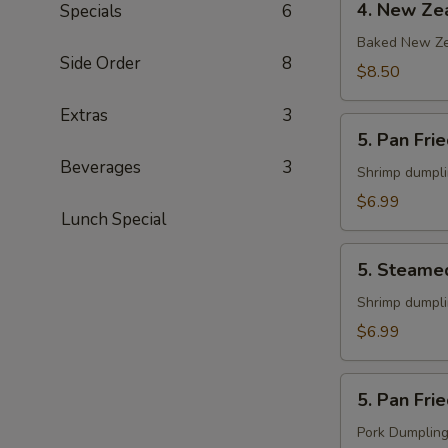
4. New Zea
Specials
6
New
Zealand
Baked New Ze
Side Order
8
Mussels
$8.50
(6)
Extras
3
5.
5. Pan Fri
Pan
Beverages
3
Fried
Shrimp dumpl
Shrimp
$6.99
Lunch Special
Gyoza
(8)
5.
5. Steame
Steamed
Shrimp
Shrimp dumpl
Gyoza
$6.99
(8)
5.
5. Pan Fri
Pan
Fried
Pork Dumplin