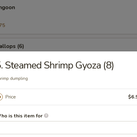
angoon
75
allops (6)
. Steamed Shrimp Gyoza (8)
rimp dumpling
l
Price
$6.
nia Roll
cado, crab meat
ho is this item for