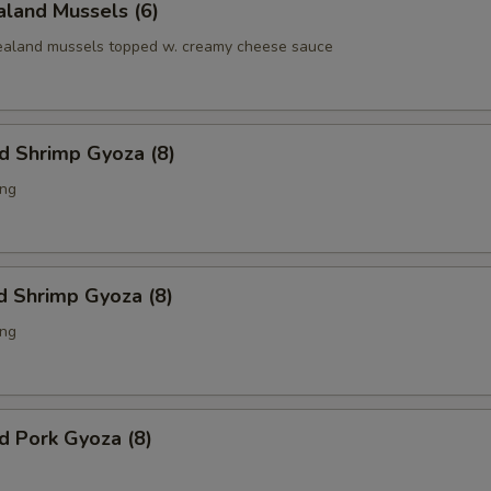
land Mussels (6)
aland mussels topped w. creamy cheese sauce
ed Shrimp Gyoza (8)
ing
d Shrimp Gyoza (8)
ing
ed Pork Gyoza (8)
g