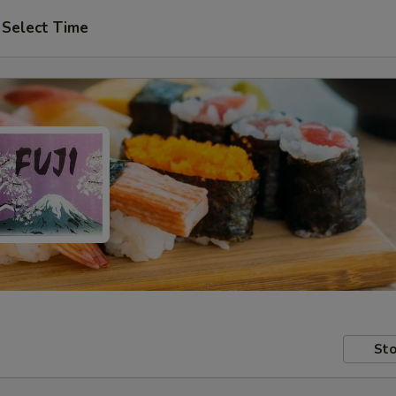
Select Time
Sto