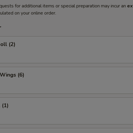
quests for additional items or special preparation may incur an
ex
ulated on your online order.
r
oll (2)
 Wings (6)
 (1)