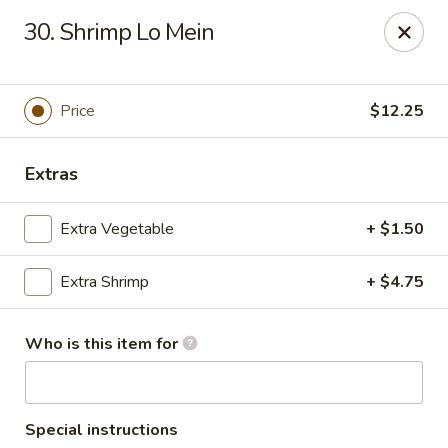
Fuji Japanese - Myrtle Beach
30. Shrimp Lo Mein
10752 Kings Rd Myrtle Beach, SC 29572
Pick up
Select Time
Price
$12.25
Extras
Extra Vegetable
+ $1.50
Extra Shrimp
+ $4.75
Who is this item for
Fuji Japanese - Myrtle Beach
Opens at 11:00AM
Closed
Store info
Call us
Special instructions