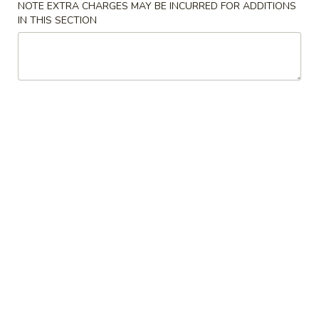
NOTE EXTRA CHARGES MAY BE INCURRED FOR ADDITIONS
IN THIS SECTION
Main
Lunch Special
Lo Mein / Udon
Please note: requests for additional items or special
preparation may incur an
extra charge
not calculated on your
online order.
Appetizer
1.
1. Spring Roll (2)
Spring
Roll
$2.00
(2)
2.
2. Chicken Wings (6)
Chicken
Wings
$7.35