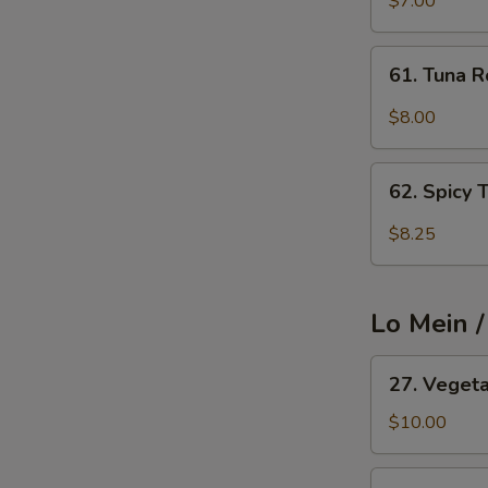
$7.00
Cucumber
Avocado
61.
61. Tuna R
Roll
Tuna
Roll
$8.00
62.
62. Spicy 
Spicy
Tuna
$8.25
Roll
Lo Mein 
27.
27. Veget
Vegetable
Lo
$10.00
Mein
27.