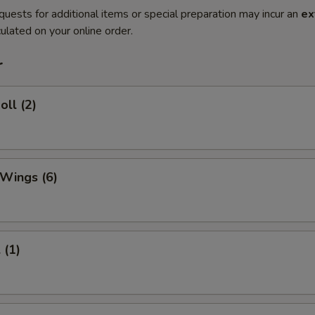
quests for additional items or special preparation may incur an
ex
ulated on your online order.
r
oll (2)
 Wings (6)
 (1)