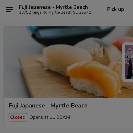
Fuji Japanese - Myrtle Beach
Pick up
10752 Kings Rd Myrtle Beach, SC 29572
Fuji Japanese - Myrtle Beach
Opens at 11:00AM
Closed