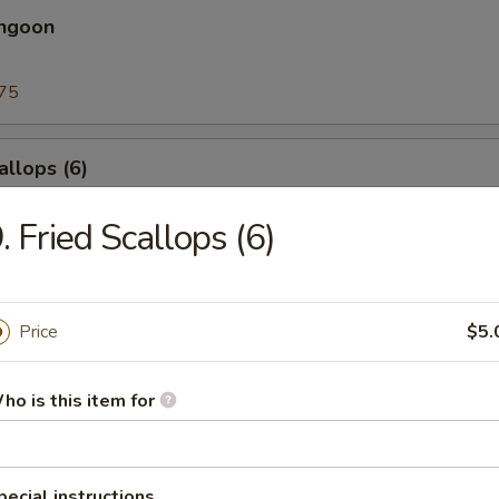
angoon
75
allops (6)
. Fried Scallops (6)
l
Price
$5.
nia Roll
cado, crab meat
ho is this item for
pecial instructions