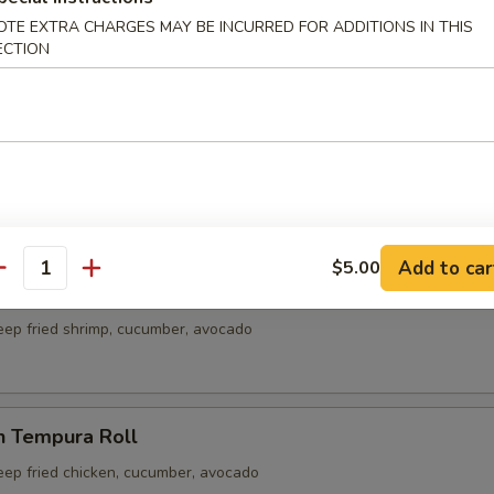
ble Roll
OTE EXTRA CHARGES MAY BE INCURRED FOR ADDITIONS IN THIS
cado, carrot
ECTION
Crab Meat Roll
rab meat
Add to car
$5.00
antity
p Tempura Roll
eep fried shrimp, cucumber, avocado
n Tempura Roll
eep fried chicken, cucumber, avocado