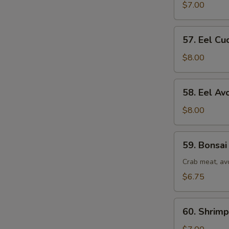
Roll
$7.00
57.
57. Eel Cu
Eel
Cucumber
$8.00
Roll
58.
58. Eel Av
Eel
Avocado
$8.00
Roll
59.
59. Bonsai
Bonsai
Tree
Crab meat, av
Roll
$6.75
60.
60. Shrim
Shrimp
&