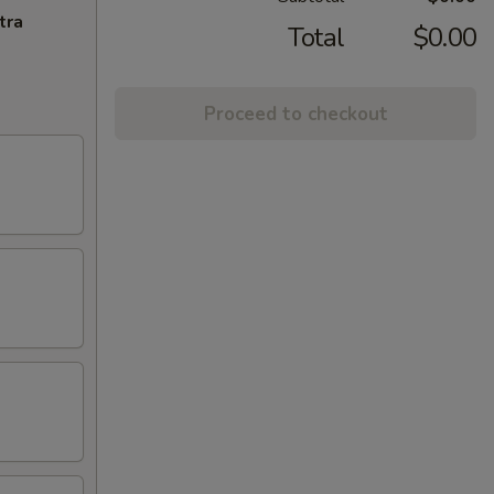
tra
Total
$0.00
Proceed to checkout