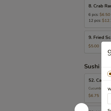
8.
8. Crab R
Crab
Rangoon
6 pcs:
$6.50
12 pcs:
$12.
9.
9. Fried Sc
Fried
Scallops
$5.00
9
(6)
Sushi Rol
52.
52. Califor
California
Roll
Cucumber, avo
W
$6.75
53.
S