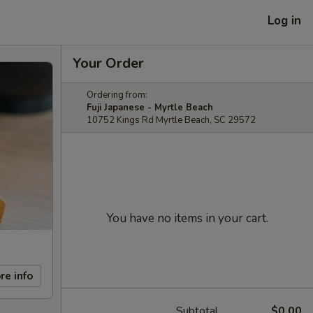
Log in
Your Order
Ordering from:
Fuji Japanese - Myrtle Beach
10752 Kings Rd Myrtle Beach, SC 29572
You have no items in your cart.
re info
Subtotal
$0.00