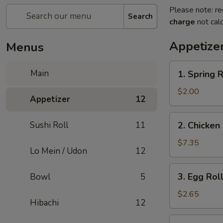
Please note: re
Search
charge
not calc
Appetize
Menus
1.
Main
1. Spring R
Spring
Roll
$2.00
Appetizer
12
(2)
2.
Sushi Roll
11
2. Chicken
Chicken
Wings
$7.35
Lo Mein / Udon
12
(6)
3.
3. Egg Roll
Bowl
5
Egg
Roll
$2.65
Hibachi
12
(1)
4.