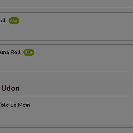
oll
Tuna Roll
/ Udon
able Lo Mein