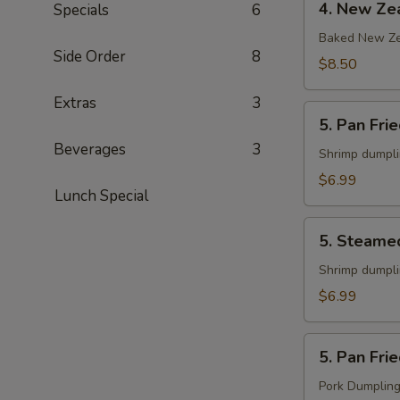
4. New Zea
Specials
6
New
Zealand
Baked New Ze
Side Order
8
Mussels
$8.50
(6)
Extras
3
5.
5. Pan Fri
Pan
Beverages
3
Fried
Shrimp dumpl
Shrimp
$6.99
Lunch Special
Gyoza
(8)
5.
5. Steame
Steamed
Shrimp
Shrimp dumpl
Gyoza
$6.99
(8)
5.
5. Pan Fri
Pan
Fried
Pork Dumplin