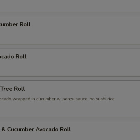
cumber Roll
ocado Roll
 Tree Roll
ocado wrapped in cucumber w. ponzu sauce, no sushi rice
p & Cucumber Avocado Roll