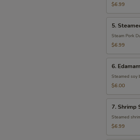
Pork
$6.99
Gyoza
(8)
5.
5. Steame
Steamed
Pork
Steam Pork D
Gyoza
$6.99
(8)
6.
6. Edama
Edamame
Steamed soy 
$6.00
7.
7. Shrimp 
Shrimp
Shumai
Steamed shri
(8)
$6.99