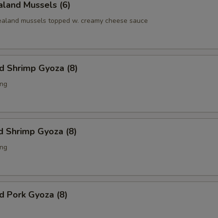
land Mussels (6)
aland mussels topped w. creamy cheese sauce
ed Shrimp Gyoza (8)
ing
d Shrimp Gyoza (8)
ing
ed Pork Gyoza (8)
g