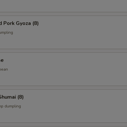
d Pork Gyoza (8)
umpling
me
bean
Shumai (8)
mp dumpling