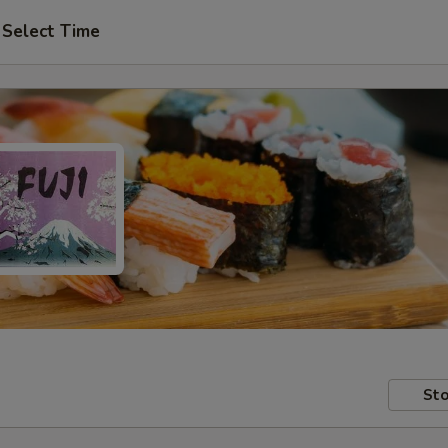
Select Time
Sto